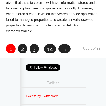
given that the site column will have information stored and a
full crawling has been completed successfully. However, I
encountered a case in which the Search service application
failed to managed properties and create a invalid crawled
properties. In my custom site columns definition
elements.xml file...
1
2
3
14
→
Page 1 of 14
...
Twitter
Tweets by TwitterDev