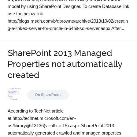
model by using SharePoint Designer. To create Database link
use the below link
http://blogs.msdn.com/b/dbrowne/archive/2013/10/02/creatin
g-a-linked-server-for-oracle-in-64bit-sql-server.aspx After...
SharePoint 2013 Managed
Properties not automatically
created
On
SharePoint
According to TechNet article
at http://technet.microsoft.com/en-
us/library/jj613136(v=office.15).aspx SharePoint 2013
automatically generated crawled and managed properties