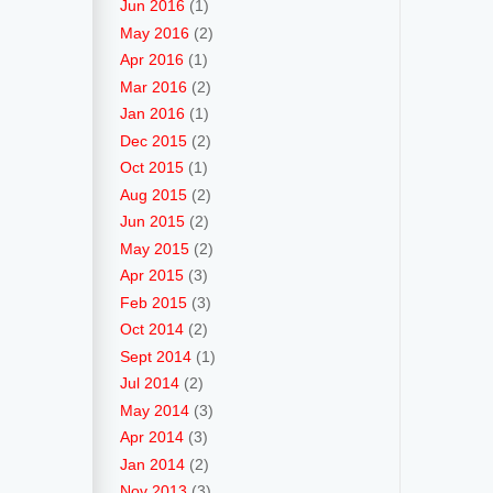
Jun 2016
(1)
May 2016
(2)
Apr 2016
(1)
Mar 2016
(2)
Jan 2016
(1)
Dec 2015
(2)
Oct 2015
(1)
Aug 2015
(2)
Jun 2015
(2)
May 2015
(2)
Apr 2015
(3)
Feb 2015
(3)
Oct 2014
(2)
Sept 2014
(1)
Jul 2014
(2)
May 2014
(3)
Apr 2014
(3)
Jan 2014
(2)
Nov 2013
(3)