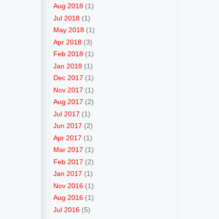
Aug 2018
(1)
Jul 2018
(1)
May 2018
(1)
Apr 2018
(3)
Feb 2018
(1)
Jan 2018
(1)
Dec 2017
(1)
Nov 2017
(1)
Aug 2017
(2)
Jul 2017
(1)
Jun 2017
(2)
Apr 2017
(1)
Mar 2017
(1)
Feb 2017
(2)
Jan 2017
(1)
Nov 2016
(1)
Aug 2016
(1)
Jul 2016
(5)