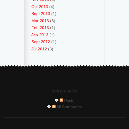
Oct 2013
(4)
Sept 2013
(1)
Mar 2013
(3)
Feb 2013
(1)
Jan 2013
(1)
Sept 2012
(1)
Jul 2012
(3)
Subscribe To
Posts
All Comments