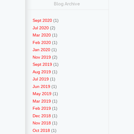
Blog Archive
Sept 2020
(1)
Jul 2020
(2)
Mar 2020
(1)
Feb 2020
(1)
Jan 2020
(1)
Nov 2019
(2)
Sept 2019
(1)
Aug 2019
(1)
Jul 2019
(1)
Jun 2019
(1)
May 2019
(1)
Mar 2019
(1)
Feb 2019
(1)
Dec 2018
(1)
Nov 2018
(1)
Oct 2018
(1)