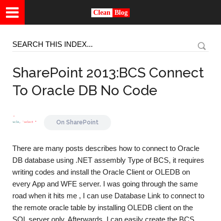
Clean
Blog
SharePoint 2013:BCS Connect
To Oracle DB No Code
On
SharePoint
There are many posts describes how to connect to Oracle
DB database using .NET assembly Type of BCS, it requires
writing codes and install the Oracle Client or OLEDB on
every App and WFE server. I was going through the same
road when it hits me , I can use Database Link to connect to
the remote oracle table by installing OLEDB client on the
SQL server only. Afterwards, I can easily create the BCS