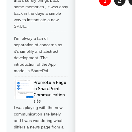
1
2
that's surely brings back
some memories , it was easy
back in the days a simple
way to instantiate a new
SP.UI....
I'm alway a fan of
separation of concerns as
it's simplify and abstract
development. The
introduction of the App
model in SharePoi...
Promote a Page
in SharePoint
Communication
site
I was playing with the new
communication site lately
and I was wondering what
differs a news page from a