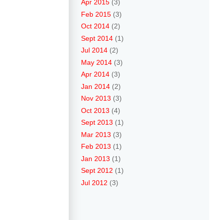
Apr 2015
(3)
Feb 2015
(3)
Oct 2014
(2)
Sept 2014
(1)
Jul 2014
(2)
May 2014
(3)
Apr 2014
(3)
Jan 2014
(2)
Nov 2013
(3)
Oct 2013
(4)
Sept 2013
(1)
Mar 2013
(3)
Feb 2013
(1)
Jan 2013
(1)
Sept 2012
(1)
Jul 2012
(3)