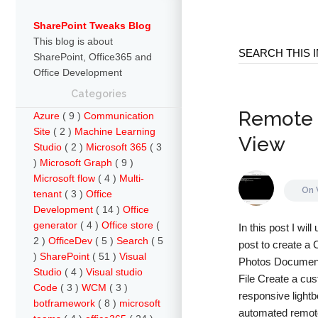
SharePoint Tweaks Blog
This blog is about
SharePoint, Office365 and
Office Development
Categories
Remote P
Azure
( 9 )
Communication
Site
( 2 )
Machine Learning
View
Studio
( 2 )
Microsoft 365
( 3
)
Microsoft Graph
( 9 )
Microsoft flow
( 4 )
Multi-
On
tenant
( 3 )
Office
Development
( 14 )
Office
generator
( 4 )
Office store
(
In this post I wi
2 )
OfficeDev
( 5 )
Search
( 5
post to create a 
)
SharePoint
( 51 )
Visual
Photos Document L
Studio
( 4 )
Visual studio
File Create a cus
Code
( 3 )
WCM
( 3 )
responsive lightb
botframework
( 8 )
microsoft
automated remote