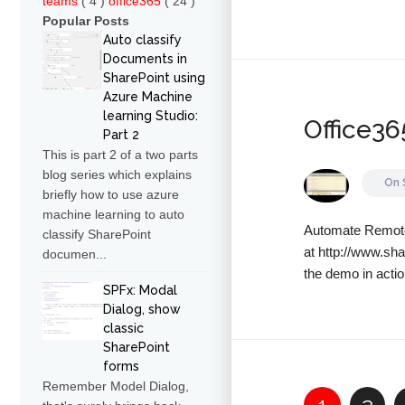
teams
( 4 )
office365
( 24 )
Popular Posts
Auto classify
Documents in
SharePoint using
Azure Machine
learning Studio:
Office3
Part 2
This is part 2 of a two parts
blog series which explains
On
briefly how to use azure
machine learning to auto
Automate Remote 
classify SharePoint
at http://www.sh
documen...
the demo in actio
SPFx: Modal
Dialog, show
classic
SharePoint
forms
Remember Model Dialog,