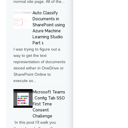
normal site page. All of the...
Auto Classify
Documents in
SharePoint using
Azure Machine
Learning Studio
Part 1
I was trying to figure out a
way to get the text
representation of documents
stored either in OneDrive or
SharePoint Online to
execute so...
Microsoft Teams
: Config Tab SSO
First Time
Consent
Challenge
In this post I'll walk you