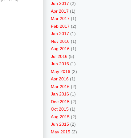
Jun 2017
(2)
Apr 2017
(1)
Mar 2017
(1)
Feb 2017
(2)
Jan 2017
(1)
Nov 2016
(1)
Aug 2016
(1)
Jul 2016
(5)
Jun 2016
(1)
May 2016
(2)
Apr 2016
(1)
Mar 2016
(2)
Jan 2016
(1)
Dec 2015
(2)
Oct 2015
(1)
Aug 2015
(2)
Jun 2015
(2)
May 2015
(2)