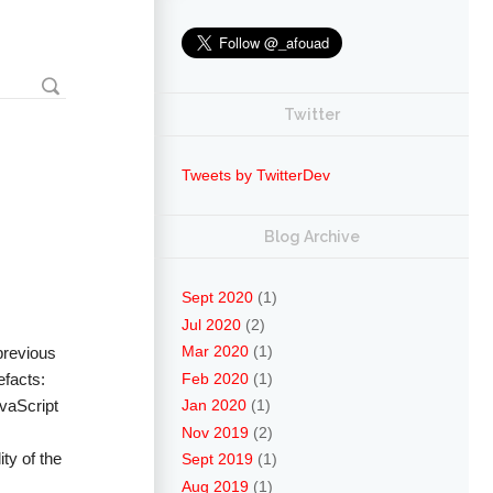
Twitter
Tweets by TwitterDev
Blog Archive
Sept 2020
(1)
Jul 2020
(2)
Mar 2020
(1)
 previous
Feb 2020
(1)
efacts:
avaScript
Jan 2020
(1)
Nov 2019
(2)
ty of the
Sept 2019
(1)
Aug 2019
(1)