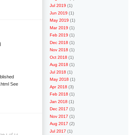
Jul 2019
(1)
Jun 2019
(1)
May 2019
(1)
Mar 2019
(1)
Feb 2019
(1)
n
Dec 2018
(1)
Nov 2018
(1)
Oct 2018
(1)
Aug 2018
(1)
Jul 2018
(1)
blished
May 2018
(1)
.html See
Apr 2018
(3)
Feb 2018
(1)
Jan 2018
(1)
Dec 2017
(1)
Nov 2017
(1)
Aug 2017
(2)
Jul 2017
(1)
ge 1 of 14