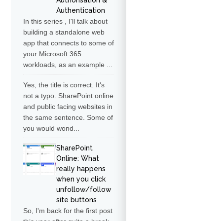
Authorisation &
Authentication
In this series , I'll talk about
building a standalone web
app that connects to some of
your Microsoft 365
workloads, as an example ...
Yes, the title is correct. It's
not a typo. SharePoint online
and public facing websites in
the same sentence. Some of
you would wond...
SharePoint
Online: What
really happens
when you click
unfollow/follow
site buttons
So, I'm back for the first post