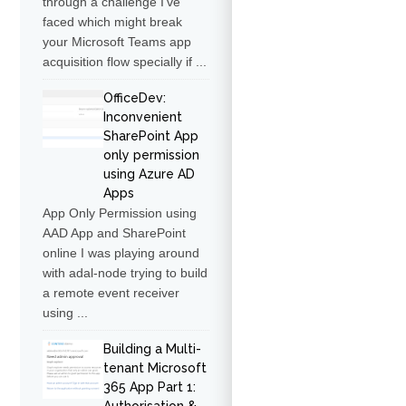
through a challenge I've
faced which might break
your Microsoft Teams app
acquisition flow specially if ...
OfficeDev:
Inconvenient
SharePoint App
only permission
using Azure AD
Apps
App Only Permission using
AAD App and SharePoint
online I was playing around
with adal-node trying to build
a remote event receiver
using ...
Building a Multi-
tenant Microsoft
365 App Part 1: