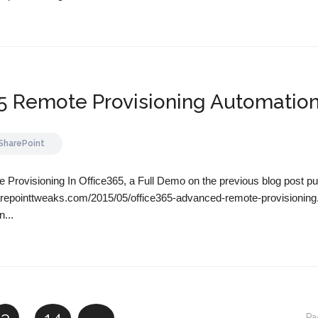
65 Remote Provisioning Automatio
SharePoint
Provisioning In Office365, a Full Demo on the previous blog post pu
arepointtweaks.com/2015/05/office365-advanced-remote-provisioning
n...
Pa