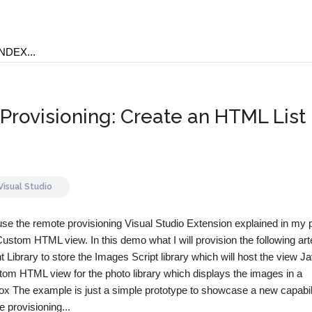
rovisioning: Create an HTML List
Visual Studio
ll use the remote provisioning Visual Studio Extension explained in my
Custom HTML view. In this demo what I will provision the following art
ibrary to store the Images Script library which will host the view J
tom HTML view for the photo library which displays the images in a
ox The example is just a simple prototype to showcase a new capabili
 provisioning...