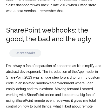
Seller dashboard was back in late 2012 when Office store
was a beta version. I remember that...
SharePoint webhooks: the
good, the bad and the ugly
On
webhooks
I'm alway a fan of separation of concerns as it's simplify and
abstract development. The introduction of the App model in
SharePoint 2013 was a huge step forward to run my custom
code in an isolated sandboxed environment where I can
easily debug and troubleshoot. Moving forward I started
working with SharePoint online and I become a big fan of
using SharePoint remote event receivers it gives me total
control on how to build things, what I liked about remote