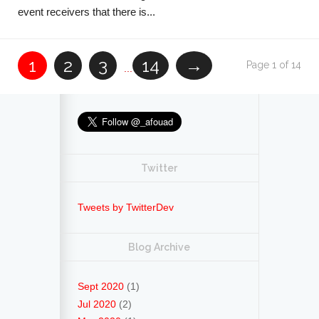
event receivers that there is...
1
2
3
14
→
Page 1 of 14
...
Twitter
Tweets by TwitterDev
Blog Archive
Sept 2020
(1)
Jul 2020
(2)