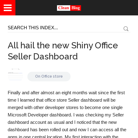
Clean
Blog
All hail the new Shiny Office
Seller Dashboard
On
Office store
Finally and after almost an eight months wait since the first
time I learned that office store Seller dashboard will be
merged with other developer stores to become one single
Microsoft Developer dashboard. I was checking my Seller
dashboard account as usual and I noticed that the new
dashboard has been rolled out and now I can access all the
apps in one central location. My first interaction with the