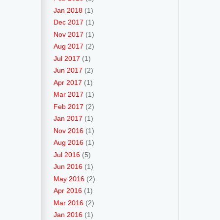
Jan 2018
(1)
Dec 2017
(1)
Nov 2017
(1)
Aug 2017
(2)
Jul 2017
(1)
Jun 2017
(2)
Apr 2017
(1)
Mar 2017
(1)
Feb 2017
(2)
Jan 2017
(1)
Nov 2016
(1)
Aug 2016
(1)
Jul 2016
(5)
Jun 2016
(1)
May 2016
(2)
Apr 2016
(1)
Mar 2016
(2)
Jan 2016
(1)