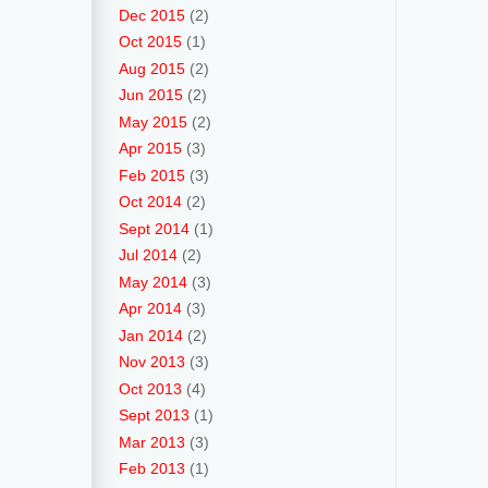
Dec 2015
(2)
Oct 2015
(1)
Aug 2015
(2)
Jun 2015
(2)
May 2015
(2)
Apr 2015
(3)
Feb 2015
(3)
Oct 2014
(2)
Sept 2014
(1)
Jul 2014
(2)
May 2014
(3)
Apr 2014
(3)
Jan 2014
(2)
Nov 2013
(3)
Oct 2013
(4)
Sept 2013
(1)
Mar 2013
(3)
Feb 2013
(1)