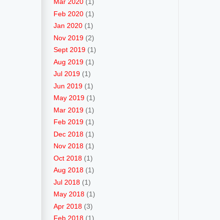
Mar 2020
(1)
Feb 2020
(1)
Jan 2020
(1)
Nov 2019
(2)
Sept 2019
(1)
Aug 2019
(1)
Jul 2019
(1)
Jun 2019
(1)
May 2019
(1)
Mar 2019
(1)
Feb 2019
(1)
Dec 2018
(1)
Nov 2018
(1)
Oct 2018
(1)
Aug 2018
(1)
Jul 2018
(1)
May 2018
(1)
Apr 2018
(3)
Feb 2018
(1)