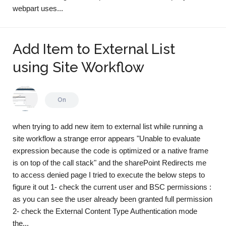
webpart uses...
Add Item to External List
using Site Workflow
On
when trying to add new item to external list while running a
site workflow a strange error appears "Unable to evaluate
expression because the code is optimized or a native frame
is on top of the call stack" and the sharePoint Redirects me
to access denied page I tried to execute the below steps to
figure it out 1- check the current user and BSC permissions :
as you can see the user already been granted full permission
2- check the External Content Type Authentication mode
the...