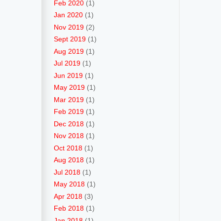
Feb 2020
(1)
Jan 2020
(1)
Nov 2019
(2)
Sept 2019
(1)
Aug 2019
(1)
Jul 2019
(1)
Jun 2019
(1)
May 2019
(1)
Mar 2019
(1)
Feb 2019
(1)
Dec 2018
(1)
Nov 2018
(1)
Oct 2018
(1)
Aug 2018
(1)
Jul 2018
(1)
May 2018
(1)
Apr 2018
(3)
Feb 2018
(1)
Jan 2018
(1)