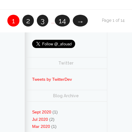
1
2
3
14
→
Page 1 of 14
...
Twitter
Tweets by TwitterDev
Blog Archive
Sept 2020
(1)
Jul 2020
(2)
Mar 2020
(1)