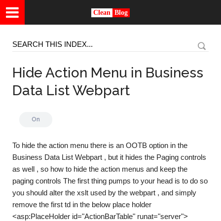
Clean
Blog
Hide Action Menu in Business
Data List Webpart
On
To hide the action menu there is an OOTB option in the
Business Data List Webpart , but it hides the Paging controls
as well , so how to hide the action menus and keep the
paging controls The first thing pumps to your head is to do so
you should alter the xslt used by the webpart , and simply
remove the first td in the below place holder
<asp:PlaceHolder id="ActionBarTable" runat="server">