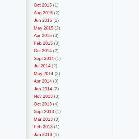
Oct 2015
(1)
Aug 2015
(2)
Jun 2015
(2)
May 2015
(2)
Apr 2015
(3)
Feb 2015
(3)
Oct 2014
(2)
Sept 2014
(1)
Jul 2014
(2)
May 2014
(3)
Apr 2014
(3)
Jan 2014
(2)
Nov 2013
(3)
Oct 2013
(4)
Sept 2013
(1)
Mar 2013
(3)
Feb 2013
(1)
Jan 2013
(1)