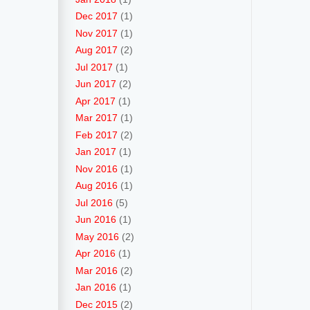
Dec 2017
(1)
Nov 2017
(1)
Aug 2017
(2)
Jul 2017
(1)
Jun 2017
(2)
Apr 2017
(1)
Mar 2017
(1)
Feb 2017
(2)
Jan 2017
(1)
Nov 2016
(1)
Aug 2016
(1)
Jul 2016
(5)
Jun 2016
(1)
May 2016
(2)
Apr 2016
(1)
Mar 2016
(2)
Jan 2016
(1)
Dec 2015
(2)