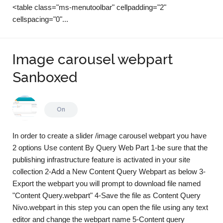
<table class="ms-menutoolbar" cellpadding="2"
cellspacing="0"...
Image carousel webpart
Sanboxed
On
In order to create a slider /image carousel webpart you have
2 options Use content By Query Web Part 1-be sure that the
publishing infrastructure feature is activated in your site
collection 2-Add a New Content Query Webpart as below 3-
Export the webpart you will prompt to download file named
"Content Query.webpart" 4-Save the file as Content Query
Nivo.webpart in this step you can open the file using any text
editor and change the webpart name 5-Content query