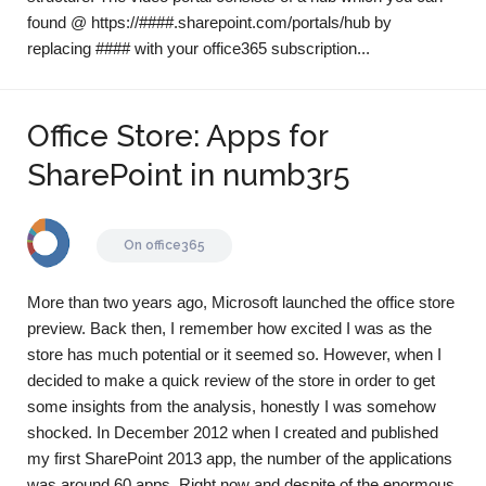
found @ https://####.sharepoint.com/portals/hub by
replacing #### with your office365 subscription...
Office Store: Apps for
SharePoint in numb3r5
On
office365
More than two years ago, Microsoft launched the office store
preview. Back then, I remember how excited I was as the
store has much potential or it seemed so. However, when I
decided to make a quick review of the store in order to get
some insights from the analysis, honestly I was somehow
shocked. In December 2012 when I created and published
my first SharePoint 2013 app, the number of the applications
was around 60 apps. Right now and despite of the enormous