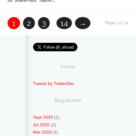
for SharePoint. Name...
1
2
3
14
→
Page 1 of 14
...
Twitter
Tweets by TwitterDev
Blog Archive
Sept 2020
(1)
Jul 2020
(2)
Mar 2020
(1)