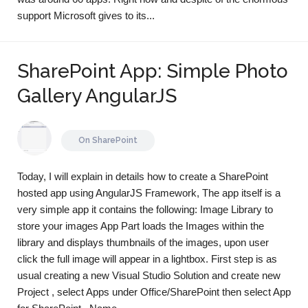
support Microsoft gives to its...
SharePoint App: Simple Photo
Gallery AngularJS
On
SharePoint
Today, I will explain in details how to create a SharePoint
hosted app using AngularJS Framework, The app itself is a
very simple app it contains the following: Image Library to
store your images App Part loads the Images within the
library and displays thumbnails of the images, upon user
click the full image will appear in a lightbox. First step is as
usual creating a new Visual Studio Solution and create new
Project , select Apps under Office/SharePoint then select App