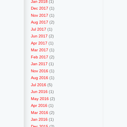
Jan 2018
(1)
Dec 2017
(1)
Nov 2017
(1)
Aug 2017
(2)
Jul 2017
(1)
Jun 2017
(2)
Apr 2017
(1)
Mar 2017
(1)
Feb 2017
(2)
Jan 2017
(1)
Nov 2016
(1)
Aug 2016
(1)
Jul 2016
(5)
Jun 2016
(1)
May 2016
(2)
Apr 2016
(1)
Mar 2016
(2)
Jan 2016
(1)
Dec 2015
(2)