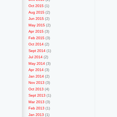
Oct 2015
(1)
Aug 2015
(2)
Jun 2015
(2)
May 2015
(2)
Apr 2015
(3)
Feb 2015
(3)
Oct 2014
(2)
Sept 2014
(1)
Jul 2014
(2)
May 2014
(3)
Apr 2014
(3)
Jan 2014
(2)
Nov 2013
(3)
Oct 2013
(4)
Sept 2013
(1)
Mar 2013
(3)
Feb 2013
(1)
Jan 2013
(1)