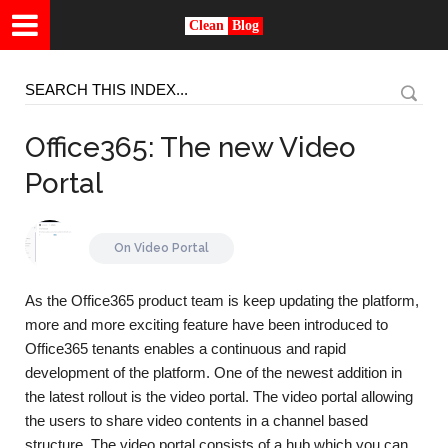
Clean
Blog
Office365: The new Video
Portal
On
Video Portal
As the Office365 product team is keep updating the platform,
more and more exciting feature have been introduced to
Office365 tenants enables a continuous and rapid
development of the platform. One of the newest addition in
the latest rollout is the video portal. The video portal allowing
the users to share video contents in a channel based
structure. The video portal consists of a hub which you can