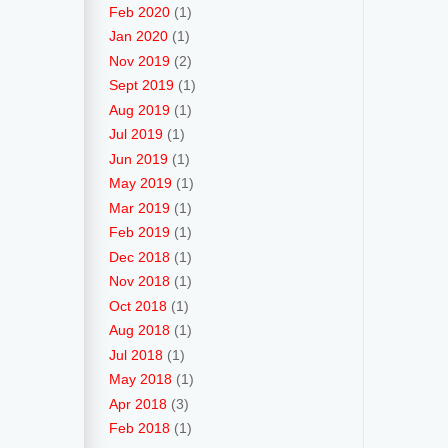
Feb 2020
(1)
Jan 2020
(1)
Nov 2019
(2)
Sept 2019
(1)
Aug 2019
(1)
Jul 2019
(1)
Jun 2019
(1)
May 2019
(1)
Mar 2019
(1)
Feb 2019
(1)
Dec 2018
(1)
Nov 2018
(1)
Oct 2018
(1)
Aug 2018
(1)
Jul 2018
(1)
May 2018
(1)
Apr 2018
(3)
Feb 2018
(1)