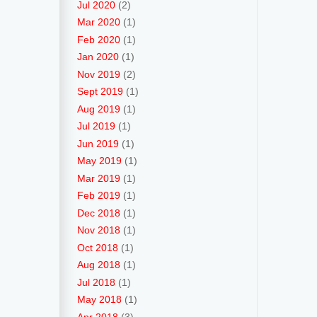
Jul 2020
(2)
Mar 2020
(1)
Feb 2020
(1)
Jan 2020
(1)
Nov 2019
(2)
Sept 2019
(1)
Aug 2019
(1)
Jul 2019
(1)
Jun 2019
(1)
May 2019
(1)
Mar 2019
(1)
Feb 2019
(1)
Dec 2018
(1)
Nov 2018
(1)
Oct 2018
(1)
Aug 2018
(1)
Jul 2018
(1)
May 2018
(1)
Apr 2018
(3)