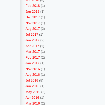
Feb 2018
(1)
Jan 2018
(1)
Dec 2017
(1)
Nov 2017
(1)
Aug 2017
(2)
Jul 2017
(1)
Jun 2017
(2)
Apr 2017
(1)
Mar 2017
(1)
Feb 2017
(2)
Jan 2017
(1)
Nov 2016
(1)
Aug 2016
(1)
Jul 2016
(5)
Jun 2016
(1)
May 2016
(2)
Apr 2016
(1)
Mar 2016
(2)