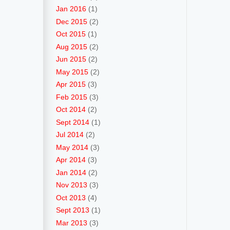
Jan 2016
(1)
Dec 2015
(2)
Oct 2015
(1)
Aug 2015
(2)
Jun 2015
(2)
May 2015
(2)
Apr 2015
(3)
Feb 2015
(3)
Oct 2014
(2)
Sept 2014
(1)
Jul 2014
(2)
May 2014
(3)
Apr 2014
(3)
Jan 2014
(2)
Nov 2013
(3)
Oct 2013
(4)
Sept 2013
(1)
Mar 2013
(3)