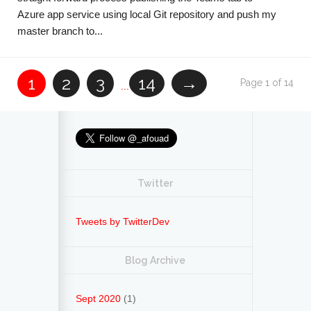
Azure app service using local Git repository and push my
master branch to...
1
2
3
14
→
Page 1 of 14
...
Twitter
Tweets by TwitterDev
Blog Archive
Sept 2020
(1)