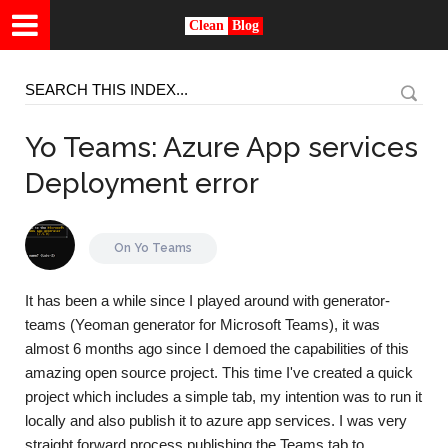
Clean
Blog
Yo Teams: Azure App services
Deployment error
On
Yo Teams
It has been a while since I played around with generator-
teams (Yeoman generator for Microsoft Teams), it was
almost 6 months ago since I demoed the capabilities of this
amazing open source project. This time I've created a quick
project which includes a simple tab, my intention was to run it
locally and also publish it to azure app services. I was very
straight forward process publishing the Teams tab to