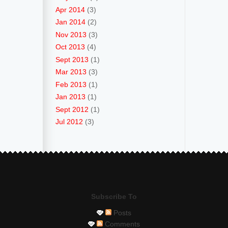
Apr 2014
(3)
Jan 2014
(2)
Nov 2013
(3)
Oct 2013
(4)
Sept 2013
(1)
Mar 2013
(3)
Feb 2013
(1)
Jan 2013
(1)
Sept 2012
(1)
Jul 2012
(3)
Subscribe To
Posts
Comments