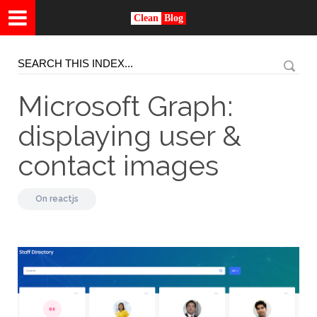
Clean
Blog
Microsoft Graph:
displaying user &
contact images
On
reactjs