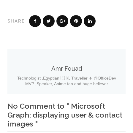
SHARE
Amr Fouad
Technologist ,Egyptian 🇪🇬, Traveller ✈️ @OfficeDev
MVP ,Speaker, Anime fan and huge believer
No Comment to " Microsoft
Graph: displaying user & contact
images "