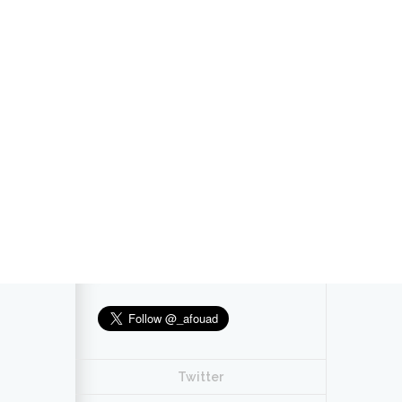
Twitter