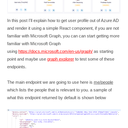
In this post I'll explain how to get user profile out of Azure AD
and render it using a simple React component, if you are not
familiar with Microsoft Graph, you can can start getting more
familiar with Microsoft Graph
using
https://docs.microsoft.com/en-us/graph/
as starting
point and maybe use
graph explorer
to test some of these
endpoints.
The main endpoint we are going to use here is
me/people
which lists the people that is relevant to you. a sample of
what this endpoint returned by default is shown below