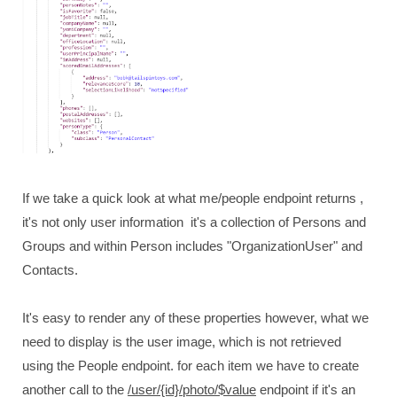
If we take a quick look at what me/people endpoint returns ,
it's not only user information it's a collection of Persons and
Groups and within Person includes "OrganizationUser" and
Contacts.
It's easy to render any of these properties however, what we
need to display is the user image, which is not retrieved
using the People endpoint. for each item we have to create
another call to the
/user/{id}/photo/$value
endpoint if it's an