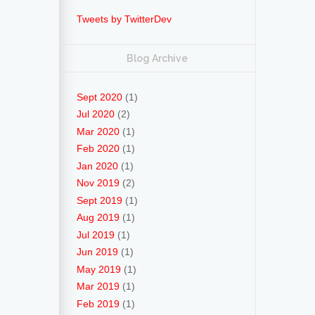
Tweets by TwitterDev
Blog Archive
Sept 2020
(1)
Jul 2020
(2)
Mar 2020
(1)
Feb 2020
(1)
Jan 2020
(1)
Nov 2019
(2)
Sept 2019
(1)
Aug 2019
(1)
Jul 2019
(1)
Jun 2019
(1)
May 2019
(1)
Mar 2019
(1)
Feb 2019
(1)