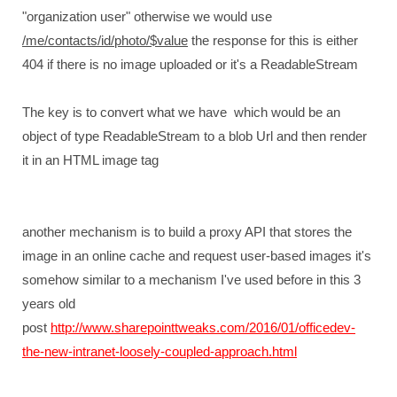
"organization user" otherwise we would use
/me/contacts/id/photo/$value
the response for this is either
404 if there is no image uploaded or it's a ReadableStream
The key is to convert what we have which would be an
object of type ReadableStream to a blob Url and then render
it in an HTML image tag
another mechanism is to build a proxy API that stores the
image in an online cache and request user-based images it's
somehow similar to a mechanism I've used before in this 3
years old
post
http://www.sharepointtweaks.com/2016/01/officedev-
the-new-intranet-loosely-coupled-approach.html