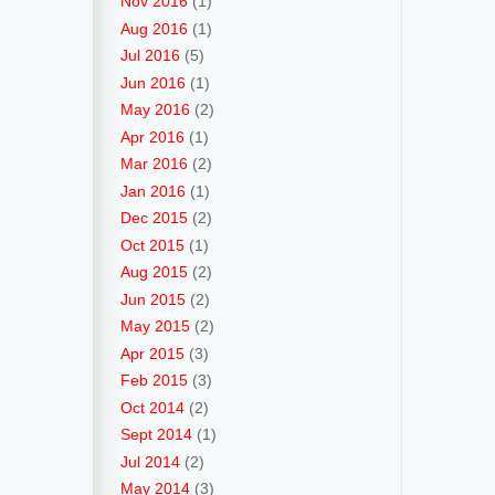
Nov 2016
(1)
Aug 2016
(1)
Jul 2016
(5)
Jun 2016
(1)
May 2016
(2)
Apr 2016
(1)
Mar 2016
(2)
Jan 2016
(1)
Dec 2015
(2)
Oct 2015
(1)
Aug 2015
(2)
Jun 2015
(2)
May 2015
(2)
Apr 2015
(3)
Feb 2015
(3)
Oct 2014
(2)
Sept 2014
(1)
Jul 2014
(2)
May 2014
(3)