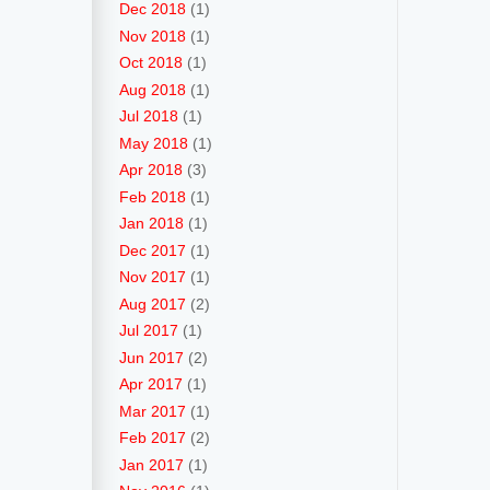
Dec 2018
(1)
Nov 2018
(1)
Oct 2018
(1)
Aug 2018
(1)
Jul 2018
(1)
May 2018
(1)
Apr 2018
(3)
Feb 2018
(1)
Jan 2018
(1)
Dec 2017
(1)
Nov 2017
(1)
Aug 2017
(2)
Jul 2017
(1)
Jun 2017
(2)
Apr 2017
(1)
Mar 2017
(1)
Feb 2017
(2)
Jan 2017
(1)